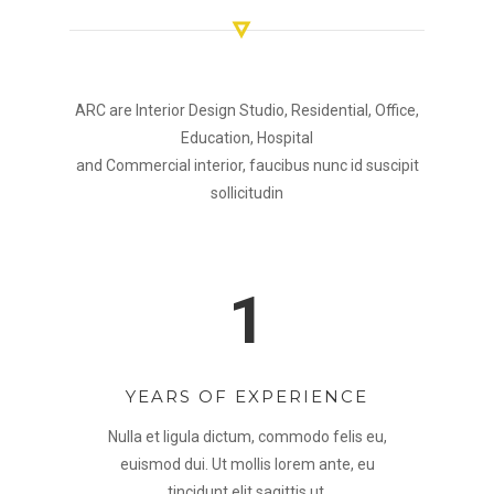
ARC are Interior Design Studio, Residential, Office,
Education, Hospital
and Commercial interior, faucibus nunc id suscipit
sollicitudin
1
YEARS OF EXPERIENCE
Nulla et ligula dictum, commodo felis eu,
euismod dui. Ut mollis lorem ante, eu
tincidunt elit sagittis ut.