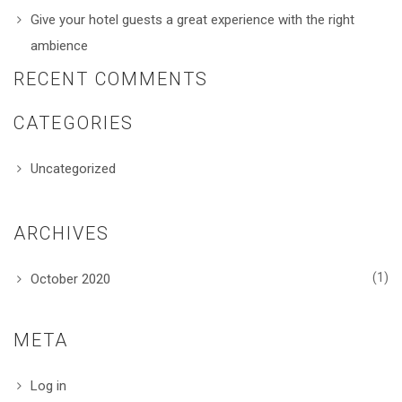
Give your hotel guests a great experience with the right
ambience
RECENT COMMENTS
CATEGORIES
Uncategorized
ARCHIVES
(1)
October 2020
META
Log in