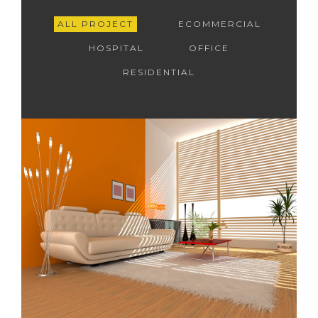
ALL PROJECT
ECOMMERCIAL
HOSPITAL
OFFICE
RESIDENTIAL