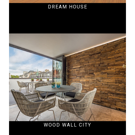
DREAM HOUSE
Residential
WOOD WALL CITY