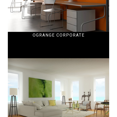
OGRANGE CORPORATE
Hospital