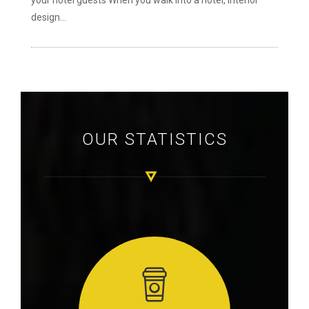
your hotel guests When you walk into a hotel, interior
design...
OUR STATISTICS