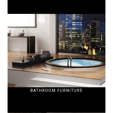
Residential
BATHROOM FURNITURE