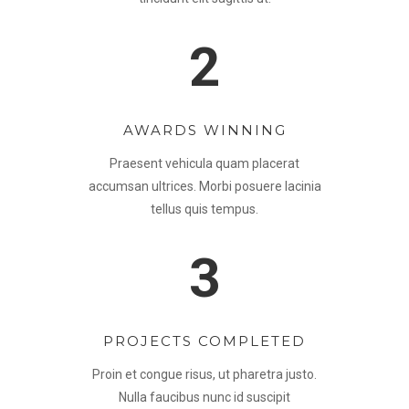
2
AWARDS WINNING
Praesent vehicula quam placerat
accumsan ultrices. Morbi posuere lacinia
tellus quis tempus.
3
PROJECTS COMPLETED
Proin et congue risus, ut pharetra justo.
Nulla faucibus nunc id suscipit