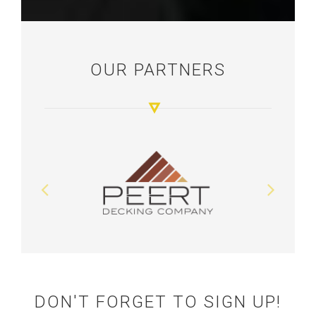
OUR PARTNERS
DON'T FORGET TO SIGN UP!