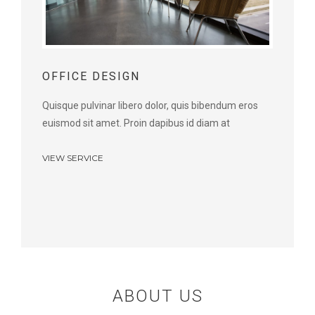
OFFICE DESIGN
Quisque pulvinar libero dolor, quis bibendum eros
euismod sit amet. Proin dapibus id diam at
VIEW SERVICE
ABOUT US