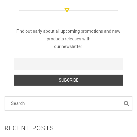
Find out early about all upcoming promotions and new
products releases with
our newsletter.
RECENT POSTS