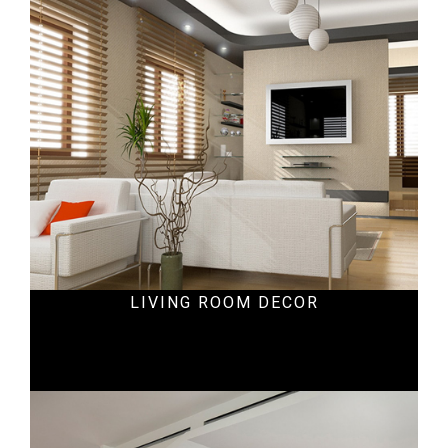
Ecommercial
LIVING ROOM DECOR
Ecommercial