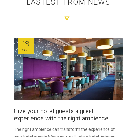
LASTEST FROM NEWS
19
OCT
Give your hotel guests a great
experience with the right ambience
The right ambience can transform the experience of