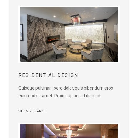
RESIDENTIAL DESIGN
Quisque pulvinar libero dolor, quis bibendum eros
euismod sit amet. Proin dapibus id diam at
VIEW SERVICE