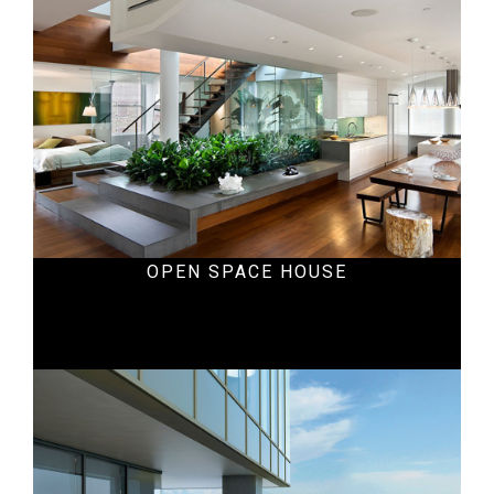
OPEN SPACE HOUSE
Office