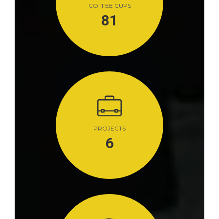
COFFEE CUPS
81
PROJECTS
6