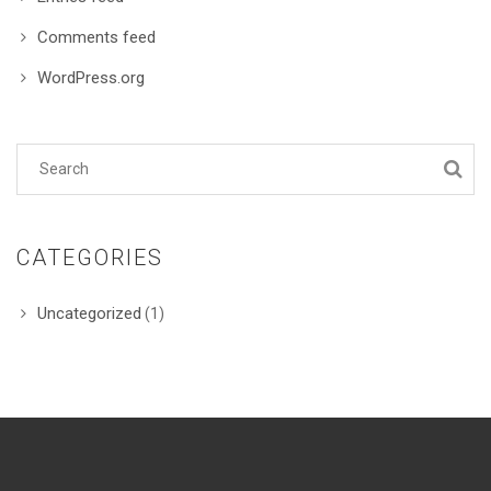
Comments feed
WordPress.org
CATEGORIES
Uncategorized
(1)