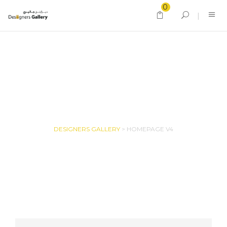
0
HOMEPAGE V4
DESIGNERS GALLERY
>
HOMEPAGE V4