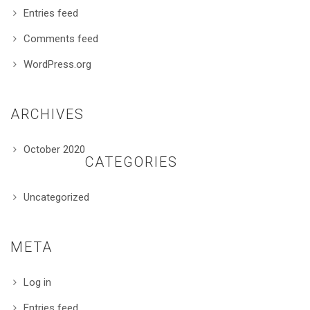
Entries feed
Comments feed
WordPress.org
ARCHIVES
October 2020
CATEGORIES
Uncategorized
META
Log in
Entries feed