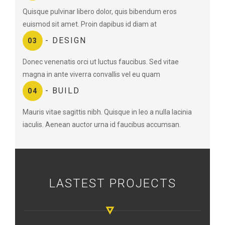
Quisque pulvinar libero dolor, quis bibendum eros
euismod sit amet. Proin dapibus id diam at
- DESIGN
03
Donec venenatis orci ut luctus faucibus. Sed vitae
magna in ante viverra convallis vel eu quam
- BUILD
04
Mauris vitae sagittis nibh. Quisque in leo a nulla lacinia
iaculis. Aenean auctor urna id faucibus accumsan.
LASTEST PROJECTS