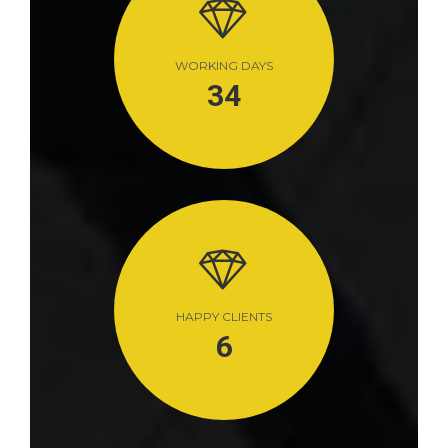
WORKING DAYS
34
HAPPY CLIENTS
6