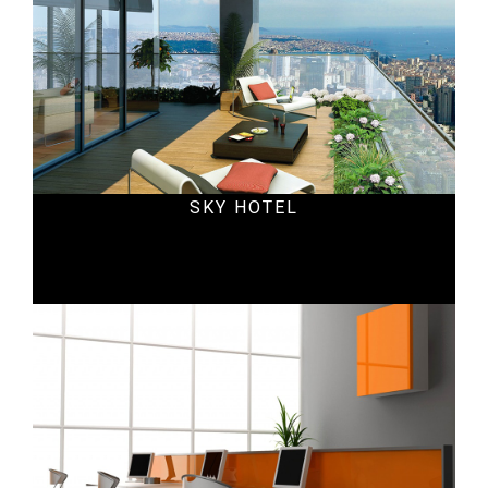
SKY HOTEL
Office