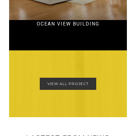
OCEAN VIEW BUILDING
Hospital
VIEW ALL PROJECT