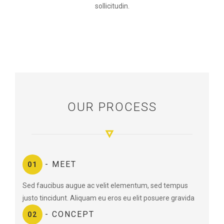
sollicitudin.
OUR PROCESS
- MEET
01
Sed faucibus augue ac velit elementum, sed tempus
justo tincidunt. Aliquam eu eros eu elit posuere gravida
- CONCEPT
02