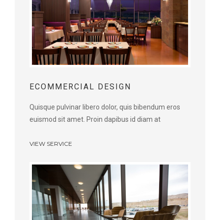
ECOMMERCIAL DESIGN
Quisque pulvinar libero dolor, quis bibendum eros
euismod sit amet. Proin dapibus id diam at
VIEW SERVICE