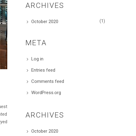
ARCHIVES
(1)
October 2020
META
Log in
Entries feed
Comments feed
WordPress.org
uest
ARCHIVES
ated
yyed
October 2020