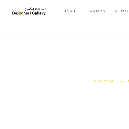
HOME
BRANDS
ALMO
DESIGNERS GALLERY
>