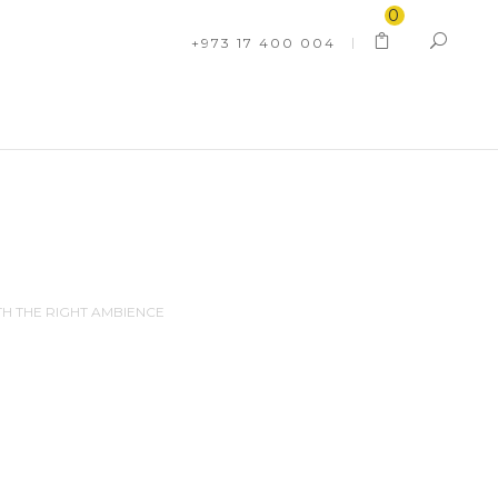
0
+973 17 400 004
TH THE RIGHT AMBIENCE