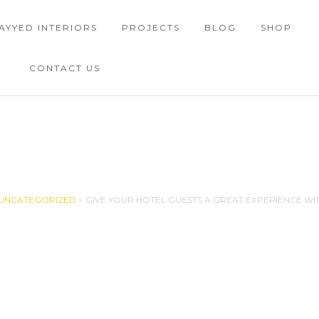
AYYED INTERIORS
PROJECTS
BLOG
SHOP
CONTACT US
SINGLE BLOG
UNCATEGORIZED
>
GIVE YOUR HOTEL GUESTS A GREAT EXPERIENCE WI