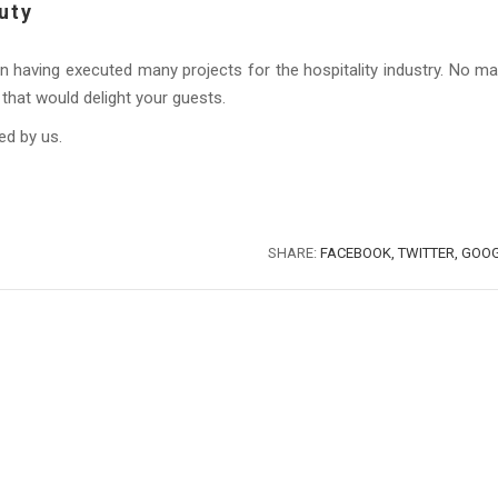
uty
n having executed many projects for the hospitality industry. No ma
that would delight your guests.
ed by us.
SHARE:
FACEBOOK,
TWITTER,
GOOG