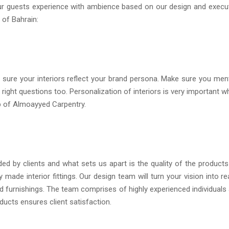
our guests experience with ambience based on our design and execu
 of Bahrain:
sure your interiors reflect your brand persona. Make sure you men
right questions too. Personalization of interiors is very important w
lp of Almoayyed Carpentry.
 by clients and what sets us apart is the quality of the product
 made interior fittings. Our design team will turn your vision into rea
and furnishings. The team comprises of highly experienced individuals
ducts ensures client satisfaction.