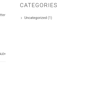
CATEGORIES
tter
Uncategorized
(1)
LE+