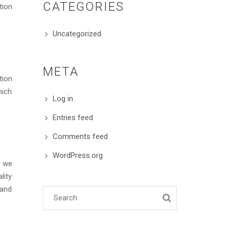
CATEGORIES
tion
Uncategorized
META
tion
hich
Log in
Entries feed
Comments feed
WordPress.org
s we
lity
 and