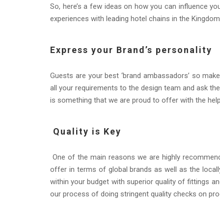
So, here’s a few ideas on how you can influence y
experiences with leading hotel chains in the Kingdom
Express your Brand’s personality
Guests are your best ‘brand ambassadors’ so make 
all your requirements to the design team and ask the 
is something that we are proud to offer with the he
Quality is Key
One of the main reasons we are highly recommended
offer in terms of global brands as well as the locally
within your budget with superior quality of fittings 
our process of doing stringent quality checks on pro