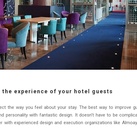
 the experience of your hotel guests
ffect the way you feel about your stay. The best way to improve g
and personality with fantastic design. It doesn’t have to be complic
r with experienced design and execution organizations like Almoa