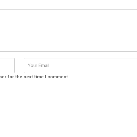
ser for the next time I comment.