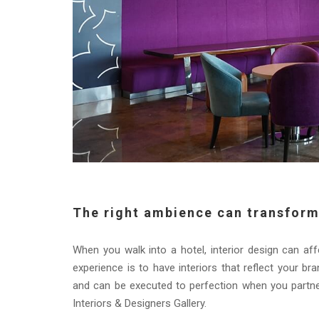
The right ambience can transform
When you walk into a hotel, interior design can a
experience is to have interiors that reflect your br
and can be executed to perfection when you partne
Interiors & Designers Gallery.