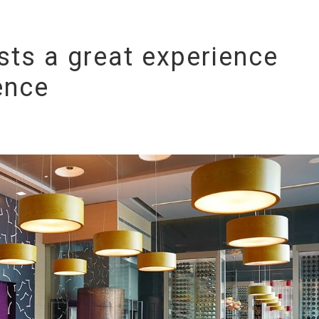
sts a great experience
ence