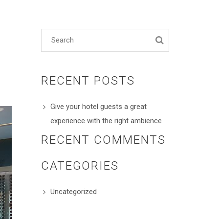
RECENT POSTS
Give your hotel guests a great
experience with the right ambience
RECENT COMMENTS
CATEGORIES
Uncategorized