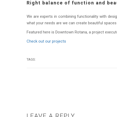
Right balance of function and bea
We are experts in combining functionality with desig
what your needs are we can create beautiful spaces 
Featured here is Downtown Rotana, a project execut
Check out our projects
TAGS:
LEAVE A REPLY