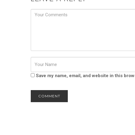
Password
Save my name, email, and website in this brow