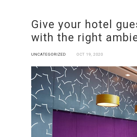
Give your hotel gue
with the right ambi
UNCATEGORIZED
OCT
19,
2020