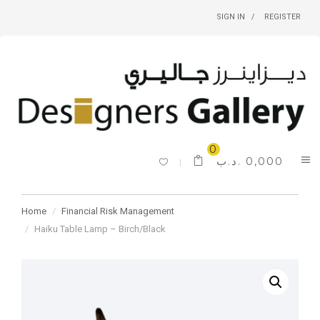
SIGN IN
REGISTER
0
.د.ب
0,000
Home
Financial Risk Management
Haiku Table Lamp – Birch/Black