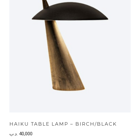
HAIKU TABLE LAMP – BIRCH/BLACK
.د.ب
40,000