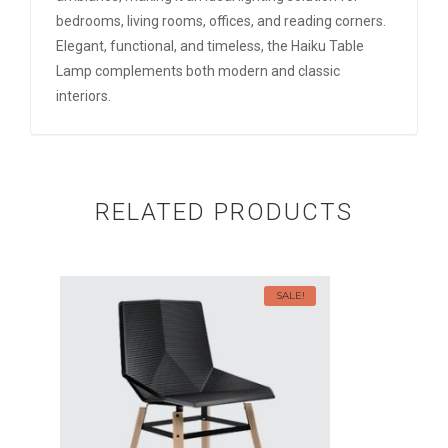
bedrooms, living rooms, offices, and reading corners.
Elegant, functional, and timeless, the Haiku Table
Lamp complements both modern and classic
interiors.
RELATED PRODUCTS
SALE!