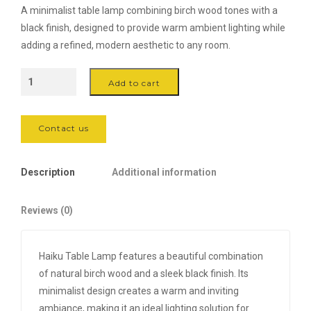
A minimalist table lamp combining birch wood tones with a
black finish, designed to provide warm ambient lighting while
adding a refined, modern aesthetic to any room.
Haiku
Add to cart
Table
Lamp
-
Contact us
Birch/Black
quantity
Description
Additional information
Reviews (0)
Haiku Table Lamp features a beautiful combination
of natural birch wood and a sleek black finish. Its
minimalist design creates a warm and inviting
ambiance, making it an ideal lighting solution for