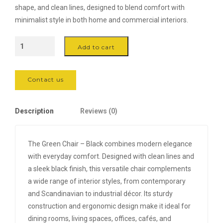
was:
is:
shape, and clean lines, designed to blend comfort with
100,000 .د.ب.
70,000 .د.ب.
minimalist style in both home and commercial interiors.
The
Add to cart
Green
Chair
-
Contact us
Black
quantity
Description
Reviews (0)
The Green Chair – Black combines modern elegance
with everyday comfort. Designed with clean lines and
a sleek black finish, this versatile chair complements
a wide range of interior styles, from contemporary
and Scandinavian to industrial décor. Its sturdy
construction and ergonomic design make it ideal for
dining rooms, living spaces, offices, cafés, and