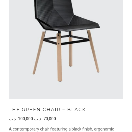
THE GREEN CHAIR – BLACK
Original
Current
.د.ب
100,000
.د.ب
70,000
price
price
A contemporary chair featuring a black finish, ergonomic