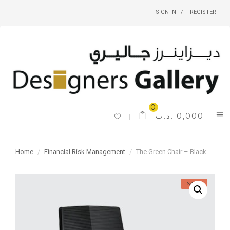
SIGN IN
REGISTER
0
.د.ب
0,000
Home
Financial Risk Management
The Green Chair – Black
SALE!