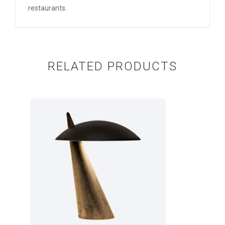
restaurants.
RELATED PRODUCTS