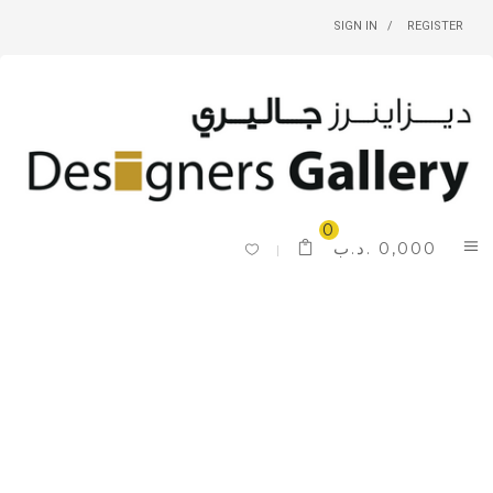
SIGN IN
REGISTER
0
.د.ب
0,000