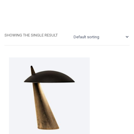
SHOWING THE SINGLE RESULT