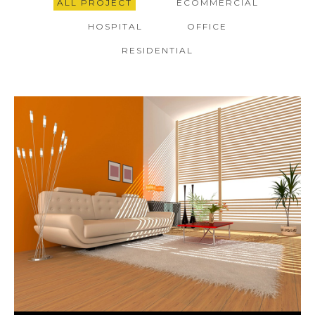
ALL PROJECT
ECOMMERCIAL
HOSPITAL
OFFICE
RESIDENTIAL