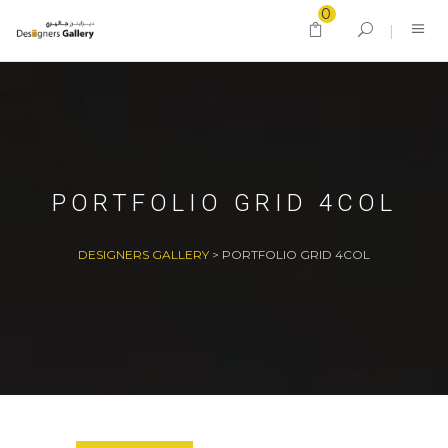
0
PORTFOLIO GRID 4COL
DESIGNERS GALLERY
>
PORTFOLIO GRID 4COL