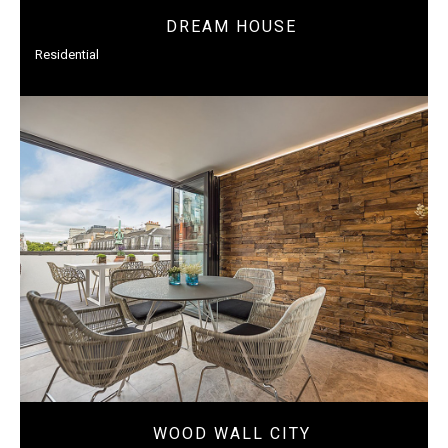
DREAM HOUSE
Residential
WOOD WALL CITY