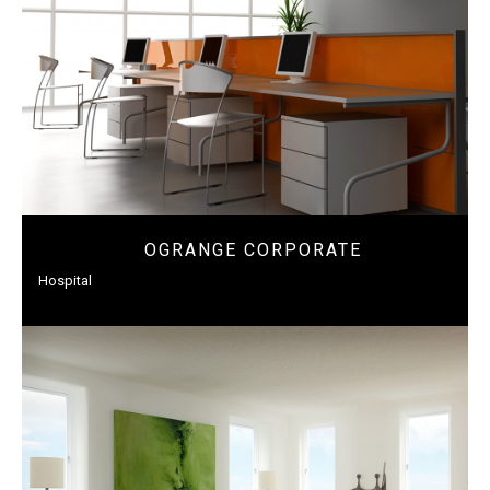
OGRANGE CORPORATE
Hospital