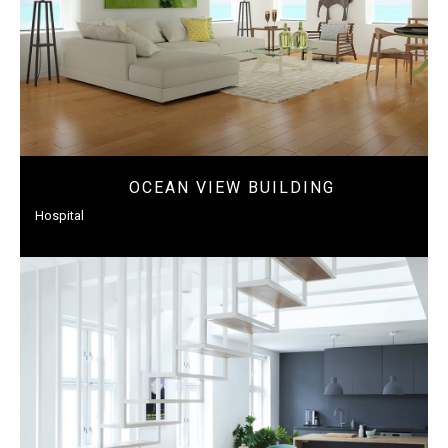
OCEAN VIEW BUILDING
Hospital