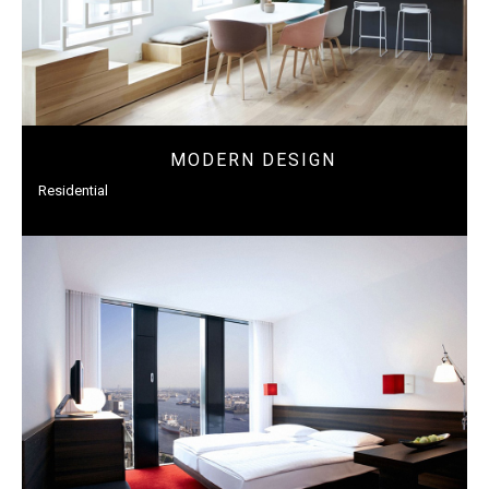
MODERN DESIGN
Residential