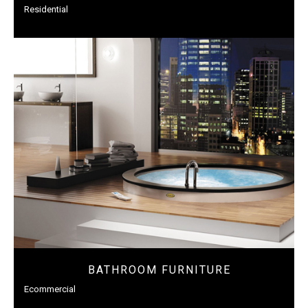
Residential
BATHROOM FURNITURE
Ecommercial