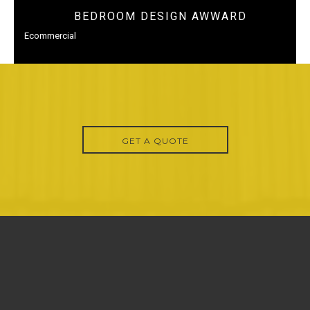
BEDROOM DESIGN AWWARD
Ecommercial
GET A QUOTE