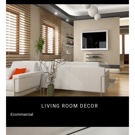
LIVING ROOM DECOR
Ecommercial