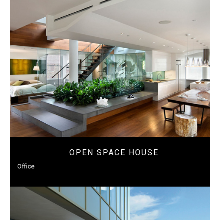
OPEN SPACE HOUSE
Office