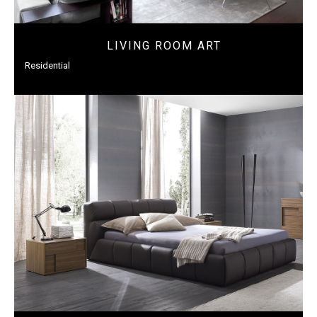
LIVING ROOM ART
Residential