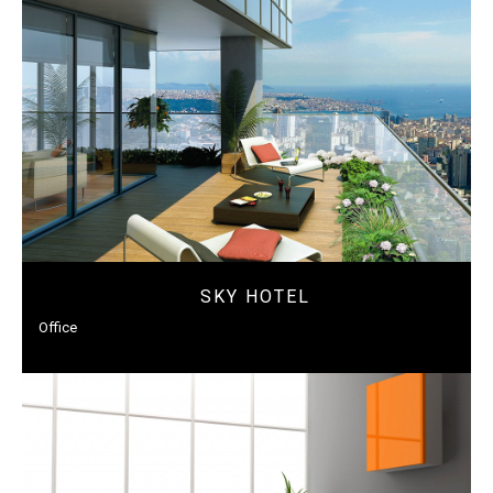
SKY HOTEL
Office