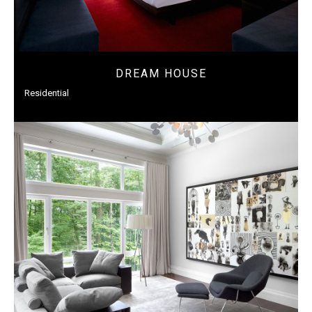
DREAM HOUSE
Residential