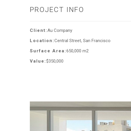
PROJECT INFO
Client:
Au Company
Location:
Central Street, San Francisco
Surface Area:
650,000 m2
Value:
$350,000