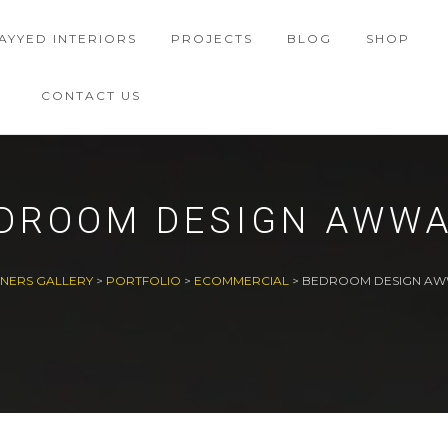
AYYED INTERIORS
PROJECTS
BLOG
SHOP
CONTACT US
DROOM DESIGN AWW
GNERS GALLERY
>
PORTFOLIO
>
ECOMMERCIAL
>
BEDROOM DESIGN A