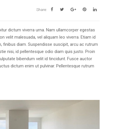
Share:
itur dictum viverra urna. Nam ullamcorper egestas
on velit malesuada, vel aliquam leo viverra. Etiam id
, finibus diam. Suspendisse suscipit, arcu ac rutrum
ie nisi, id pellentesque odio diam quis justo. Proin
ulputate bibendum velit id tincidunt. Fusce auctor
 luctus dictum enim ut pulvinar. Pellentesque rutrum