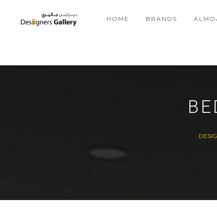
HOME
BRANDS
ALMO
BE
DESI