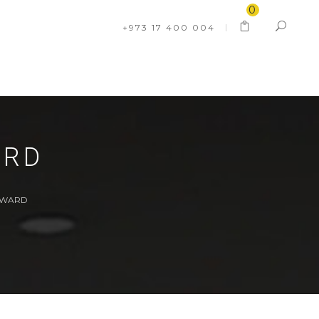
0
+973 17 400 004
ARD
WWARD