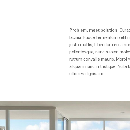
Problem, meet solution.
Curab
lacinia. Fusce fermentum velit n
justo mattis, bibendum eros non
pellentesque, nunc sapien molest
rutrum convallis mauris. Morbi v
aliquam nunc in tristique. Nulla
ultricies dignissim.