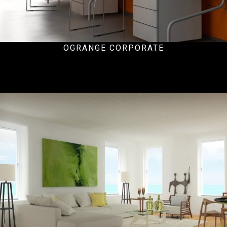
OGRANGE CORPORATE
Hospital