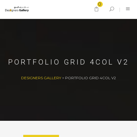
0
PORTFOLIO GRID 4COL V2
DESIGNERS GALLERY
>
PORTFOLIO GRID 4COL V2