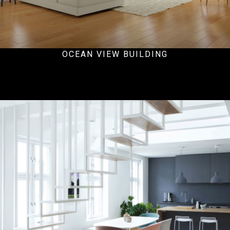
OCEAN VIEW BUILDING
Hospital