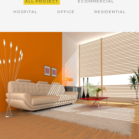
ALL PROJECT
ECOMMERCIAL
HOSPITAL
OFFICE
RESIDENTIAL