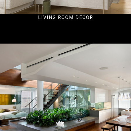
LIVING ROOM DECOR
Ecommercial