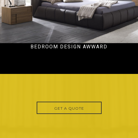
BEDROOM DESIGN AWWARD
Ecommercial
GET A QUOTE