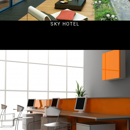
SKY HOTEL
Office