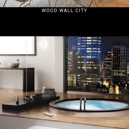
WOOD WALL CITY
Residential