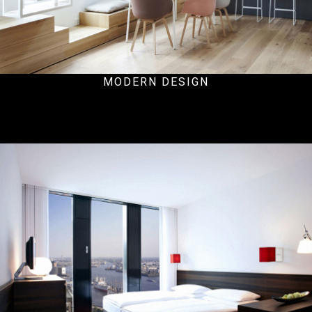
MODERN DESIGN
Residential