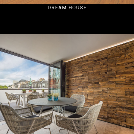
DREAM HOUSE
Residential