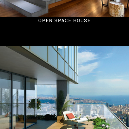
OPEN SPACE HOUSE
Office