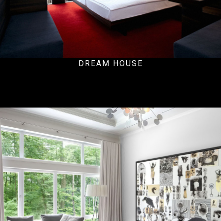
DREAM HOUSE
Residential