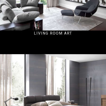
LIVING ROOM ART
Residential