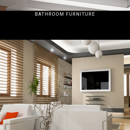
BATHROOM FURNITURE
Ecommercial