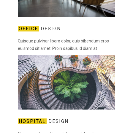
OFFICE
DESIGN
Quisque pulvinar libero dolor, quis bibendum eros
euismod sit amet. Proin dapibus id diam at
HOSPITAL
DESIGN