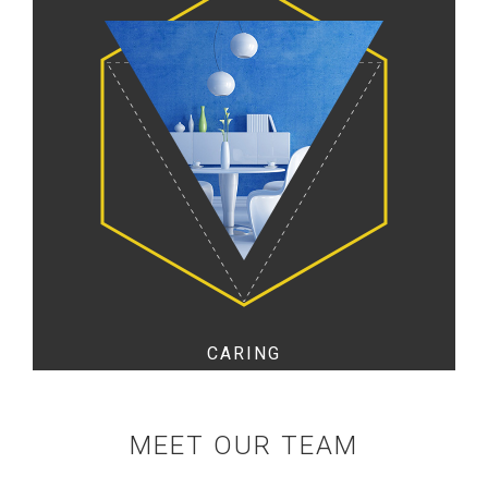
CARING
MEET OUR TEAM