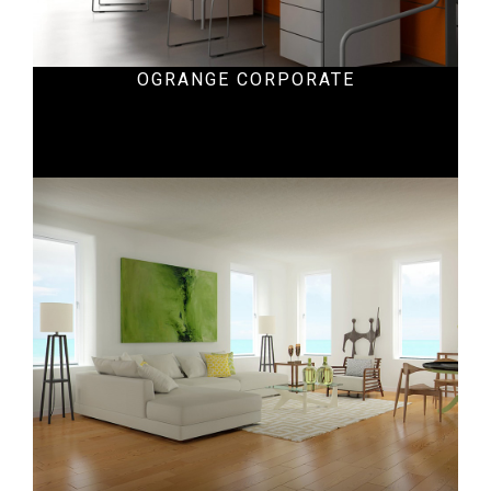
OGRANGE CORPORATE
Hospital