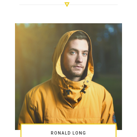
RONALD LONG