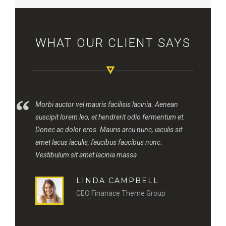
WHAT OUR CLIENT SAYS
“
“
Morbi auctor vel mauris facilisis lacinia. Aenean
suscipit lorem leo, et hendrerit odio fermentum et.
Donec ac dolor eros. Mauris arcu nunc, iaculis sit
amet lacus iaculis, faucibus faucibus nunc.
Vestibulum sit amet lacinia massa
LINDA CAMPBELL
CEO Finanace Theme Group