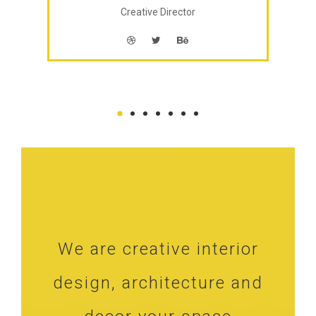
Creative Director
We are creative interior
design, architecture and