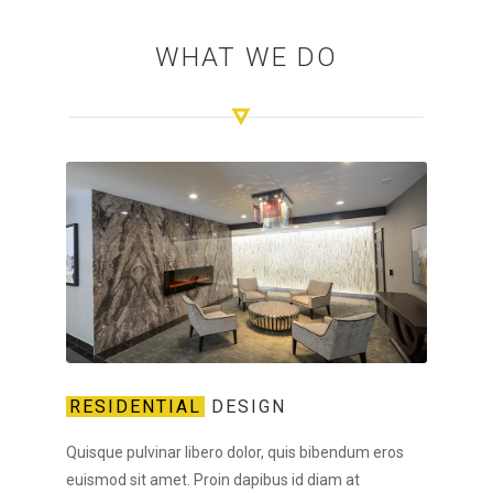
WHAT WE DO
RESIDENTIAL
DESIGN
Quisque pulvinar libero dolor, quis bibendum eros
euismod sit amet. Proin dapibus id diam at