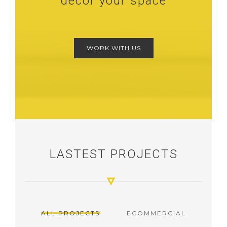
decor your space
WORK WITH US
LASTEST PROJECTS
ALL PROJECTS
ECOMMERCIAL