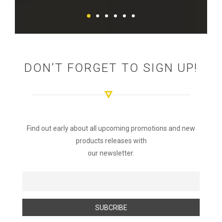
DON'T FORGET TO SIGN UP!
Find out early about all upcoming promotions and new
products releases with
our newsletter.