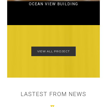
OCEAN VIEW BUILDING
Hospital
VIEW ALL PROJECT
LASTEST FROM NEWS