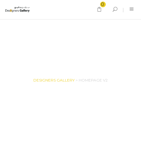
0
HOMEPAGE V2
DESIGNERS GALLERY
>
HOMEPAGE V2