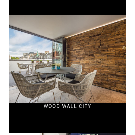
Residential
WOOD WALL CITY