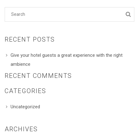
RECENT POSTS
Give your hotel guests a great experience with the right
ambience
RECENT COMMENTS
CATEGORIES
Uncategorized
ARCHIVES