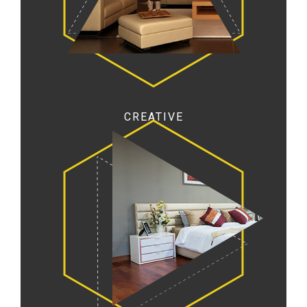
CREATIVE