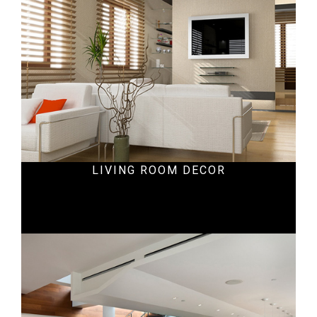
LIVING ROOM DECOR
Ecommercial