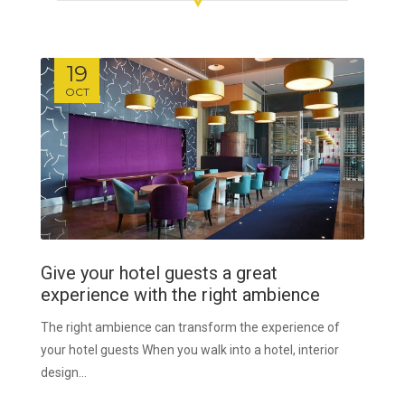
19
OCT
Give your hotel guests a great
experience with the right ambience
The right ambience can transform the experience of
your hotel guests When you walk into a hotel, interior
design...