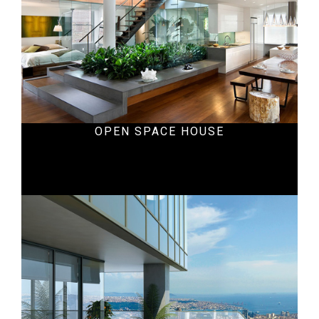
OPEN SPACE HOUSE
Office