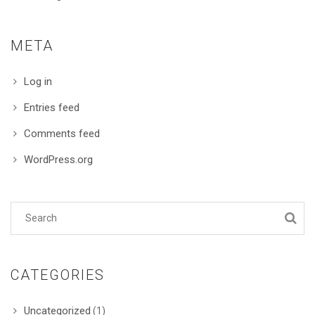
META
Log in
Entries feed
Comments feed
WordPress.org
CATEGORIES
Uncategorized
(1)