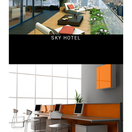
SKY HOTEL
Office