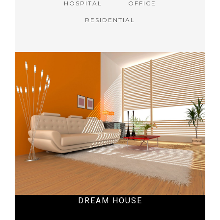
HOSPITAL
OFFICE
RESIDENTIAL
DREAM HOUSE