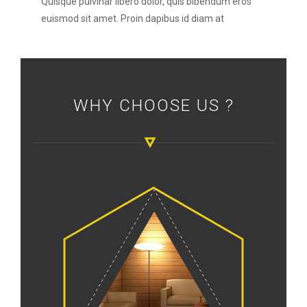
Quisque pulvinar libero dolor, quis bibendum eros
euismod sit amet. Proin dapibus id diam at
WHY CHOOSE US ?