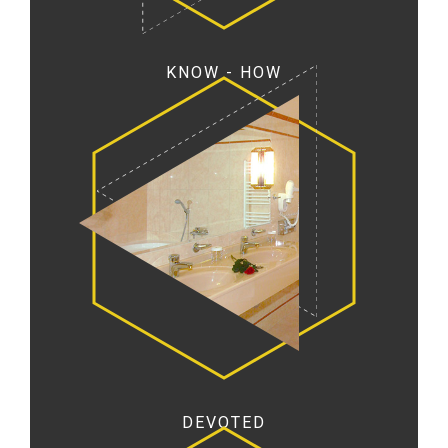
KNOW - HOW
DEVOTED