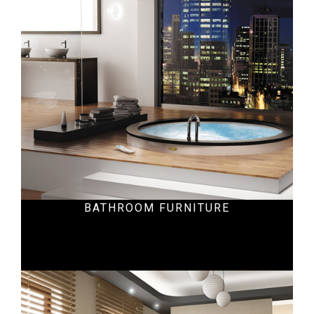
Residential
BATHROOM FURNITURE
Ecommercial