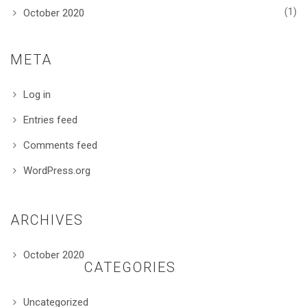
(1)
October 2020
META
Log in
Entries feed
Comments feed
WordPress.org
ARCHIVES
October 2020
CATEGORIES
Uncategorized