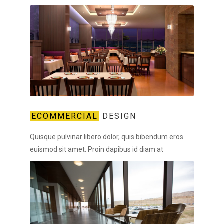
ECOMMERCIAL
DESIGN
Quisque pulvinar libero dolor, quis bibendum eros
euismod sit amet. Proin dapibus id diam at