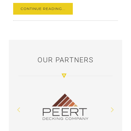
CONTINUE READING...
OUR PARTNERS