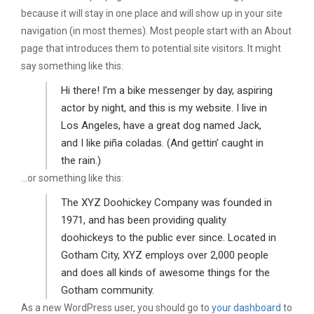
because it will stay in one place and will show up in your site
navigation (in most themes). Most people start with an About
page that introduces them to potential site visitors. It might
say something like this:
Hi there! I’m a bike messenger by day, aspiring
actor by night, and this is my website. I live in
Los Angeles, have a great dog named Jack,
and I like piña coladas. (And gettin’ caught in
the rain.)
…or something like this:
The XYZ Doohickey Company was founded in
1971, and has been providing quality
doohickeys to the public ever since. Located in
Gotham City, XYZ employs over 2,000 people
and does all kinds of awesome things for the
Gotham community.
As a new WordPress user, you should go to
your dashboard
to