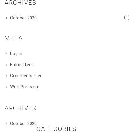
ARCHIVES
(1)
October 2020
META
Log in
Entries feed
Comments feed
WordPress.org
ARCHIVES
October 2020
CATEGORIES