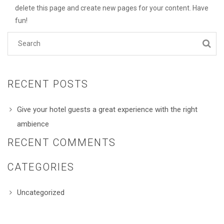
delete this page and create new pages for your content. Have
fun!
RECENT POSTS
Give your hotel guests a great experience with the right
ambience
RECENT COMMENTS
CATEGORIES
Uncategorized