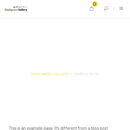
0
SAMPLE PAGE
DESIGNERS GALLERY
>
SAMPLE PAGE
This is an example page. It’s different from a blog post