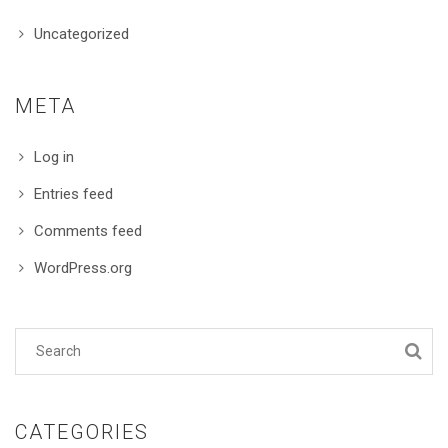
Uncategorized
META
Log in
Entries feed
Comments feed
WordPress.org
CATEGORIES