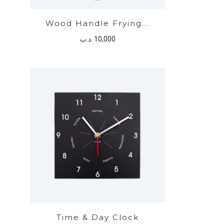
Wood Handle Frying...
.د.ب
10,000
Time & Day Clock