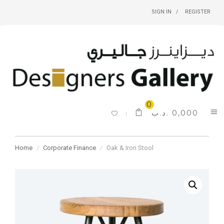
SIGN IN
REGISTER
0
.د.ب
0,000
Home
Corporate Finance
Oak & Iron Stool