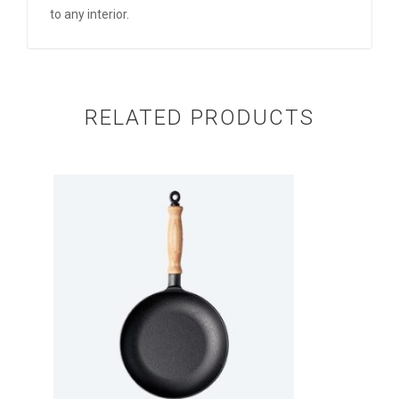
to any interior.
RELATED PRODUCTS