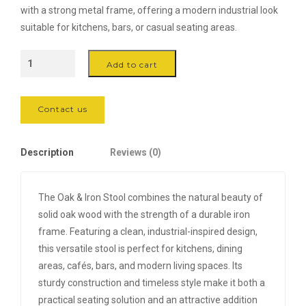
with a strong metal frame, offering a modern industrial look
suitable for kitchens, bars, or casual seating areas.
Oak
Add to cart
&
Iron
Stool
Contact us
quantity
Description
Reviews (0)
The Oak & Iron Stool combines the natural beauty of
solid oak wood with the strength of a durable iron
frame. Featuring a clean, industrial-inspired design,
this versatile stool is perfect for kitchens, dining
areas, cafés, bars, and modern living spaces. Its
sturdy construction and timeless style make it both a
practical seating solution and an attractive addition