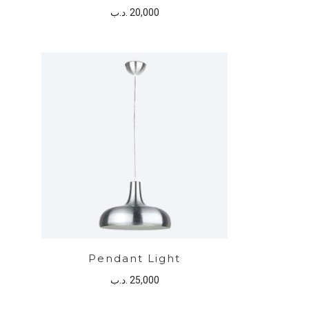
.د.ب
20,000
Pendant Light
.د.ب
25,000