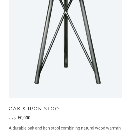
OAK & IRON STOOL
.د.ب
50,000
A durable oak and iron stool combining natural wood warmth