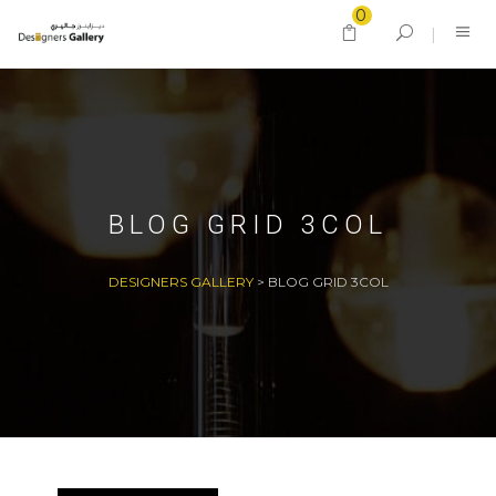
0
BLOG GRID 3COL
DESIGNERS GALLERY
>
BLOG GRID 3COL