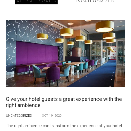
ALL CATEGORIES
UNCATEGORIZED
Give your hotel guests a great experience with the
right ambience
UNCATEGORIZED
OCT
19,
2020
The right ambience can transform the experience of your hotel