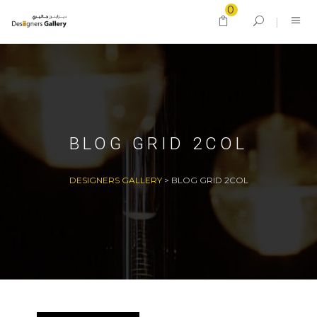
0
BLOG GRID 2COL
DESIGNERS GALLERY
>
BLOG GRID 2COL