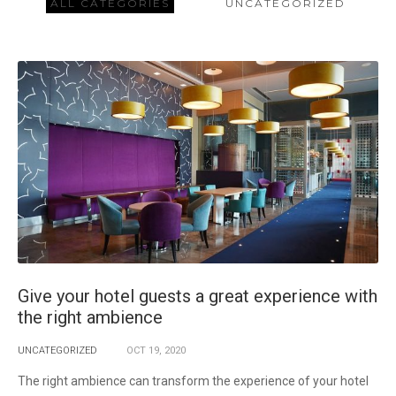
ALL CATEGORIES
UNCATEGORIZED
Give your hotel guests a great experience with
the right ambience
UNCATEGORIZED
OCT
19,
2020
The right ambience can transform the experience of your hotel