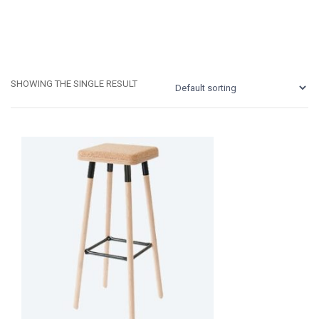
SHOWING THE SINGLE RESULT