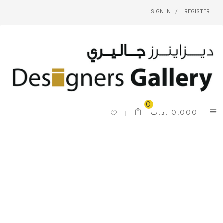
SIGN IN
REGISTER
0
.د.ب
0,000