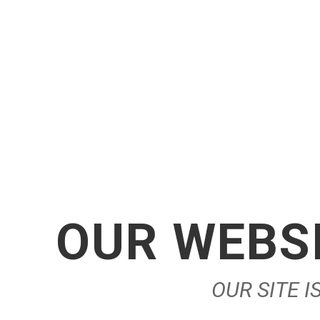
OUR WEBSI
OUR SITE 