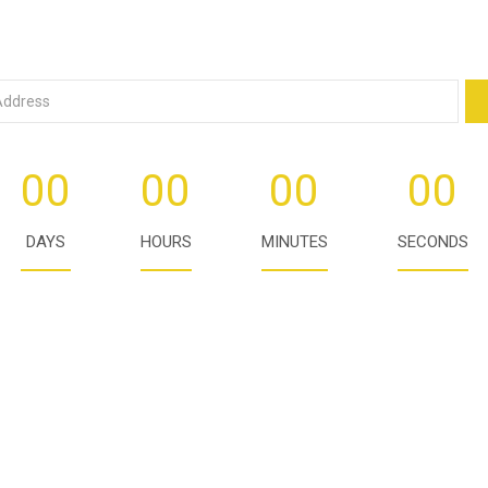
00
00
00
00
DAYS
HOURS
MINUTES
SECONDS