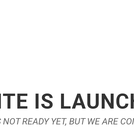
TE IS LAUN
IS NOT READY YET, BUT WE ARE C