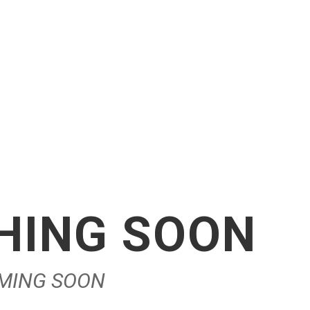
CHING SOON
OMING SOON